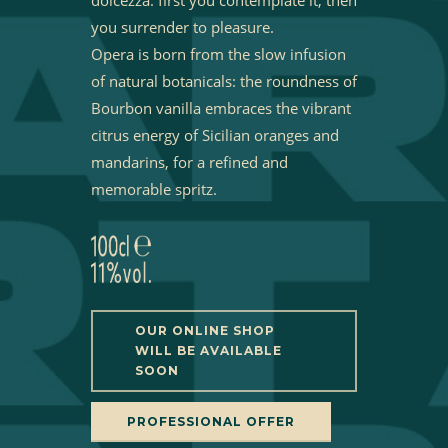
you surrender to pleasure.
Opera is born from the slow infusion
of natural botanicals: the roundness of
Bourbon vanilla embraces the vibrant
citrus energy of Sicilian oranges and
mandarins, for a refined and
memorable spritz.
OUR ONLINE SHOP
WILL BE AVAILABLE
SOON
PROFESSIONAL OFFER