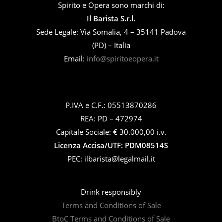
Spirito e Opera sono marchi di:
Il Barista S.r.l.
Sede Legale: Via Somalia, 4 – 35141 Padova
(PD) – Italia
Email:
info@spiritoeopera.it
P.IVA e C.F.: 05513870286
REA: PD – 472974
Capitale Sociale: € 30.000,00 i.v.
Licenza Accisa/UTF: PDM08514S
PEC: ilbarista@legalmail.it
Drink responsibly
Terms and Conditions of Sale
BtoC Terms and Conditions of Sale