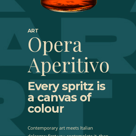
ART
Opera
Aperitivo
Every spritz is
a canvas of
colour
Contemporary art meets Italian
dolcezza: first you contemplate it, then