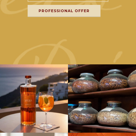
PROFESSIONAL OFFER