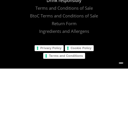
Drink responsibly
Terms and Conditions of Sale
BtoC Terms and Conditions of Sale
Return Form
Ingredients and Allergens
Privacy Policy
Cookie Policy
Terms and Conditions
© 2025
Il Barista Srl
facebook
linkedin
instagram
email
Your Privacy Choices