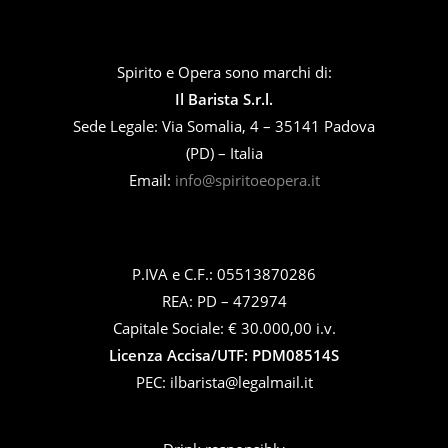
Spirito e Opera sono marchi di:
Il Barista S.r.l.
Sede Legale: Via Somalia, 4 – 35141 Padova
(PD) – Italia
Email:
info@spiritoeopera.it
P.IVA e C.F.: 05513870286
REA: PD – 472974
Capitale Sociale: € 30.000,00 i.v.
Licenza Accisa/UTF: PDM08514S
PEC: ilbarista@legalmail.it