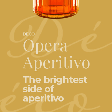
DÉCO
Opera
Aperitivo
The brightest
side of
aperitivo