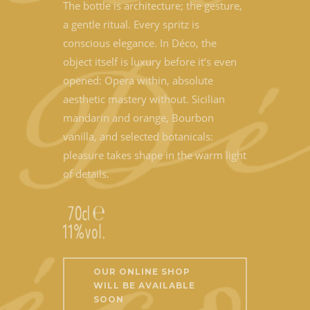
The bottle is architecture; the gesture,
a gentle ritual. Every spritz is
conscious elegance. In Déco, the
object itself is luxury before it’s even
opened: Opera within, absolute
aesthetic mastery without. Sicilian
mandarin and orange, Bourbon
vanilla, and selected botanicals:
pleasure takes shape in the warm light
of details.
OUR ONLINE SHOP
WILL BE AVAILABLE
SOON