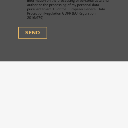
information on the processing of personal data and
authorize the processing of my personal data
pursuant to art. 13 of the European General Data
Protection Regulation GDPR (EU Regulation
2016/679)
SEND