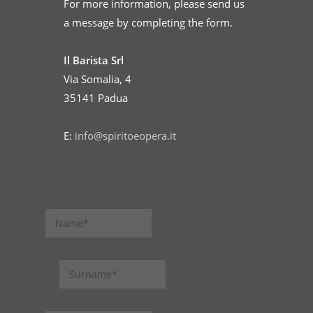
For more information, please send us
a message by completing the form.
Il Barista Srl
Via Somalia, 4
35141 Padua
E:
info@spiritoeopera.it
N
a
m
e
S
u
r
n