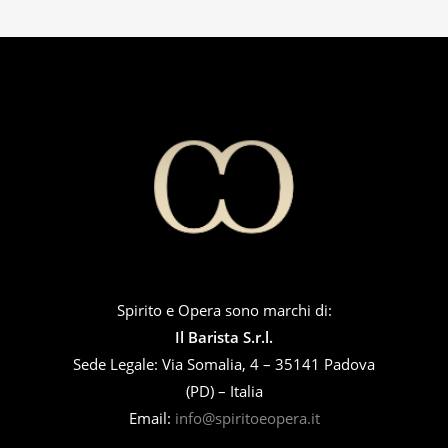
Spirito e Opera sono marchi di:
Il Barista S.r.l.
Sede Legale: Via Somalia, 4 – 35141 Padova
(PD) – Italia
Email:
info@spiritoeopera.it