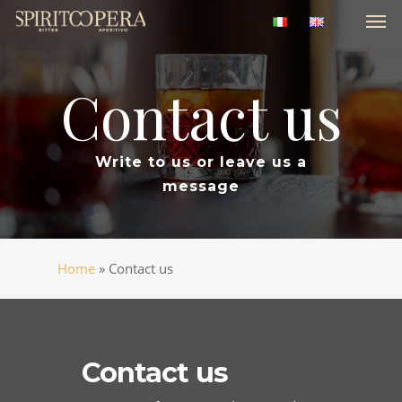
Men
Skip
to
main
content
Contact
us
Write to us or leave us a
message
Home
»
Contact us
Contact us